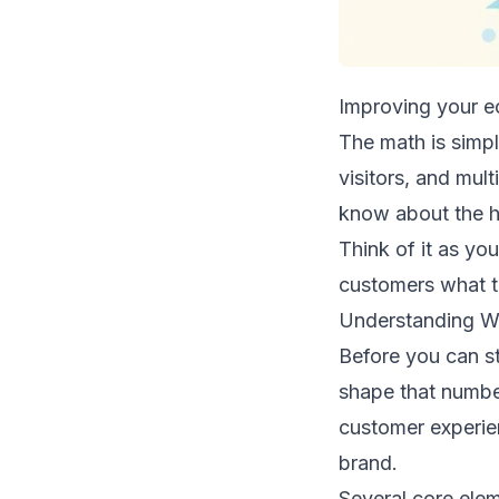
Improving your ec
The math is simpl
visitors, and mul
know about the he
Think of it as yo
customers what th
Understanding Wh
Before you can s
shape that number.
customer experie
brand.
Several core elem