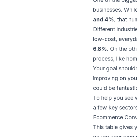
businesses. Whil
and 4%
, that nu
Different industr
low-cost, everyda
6.8%
. On the oth
process, like hom
Your goal shouldn
improving on your
could be fantasti
To help you see w
a few key sectors
Ecommerce Conve
This table gives 
gauge your own p