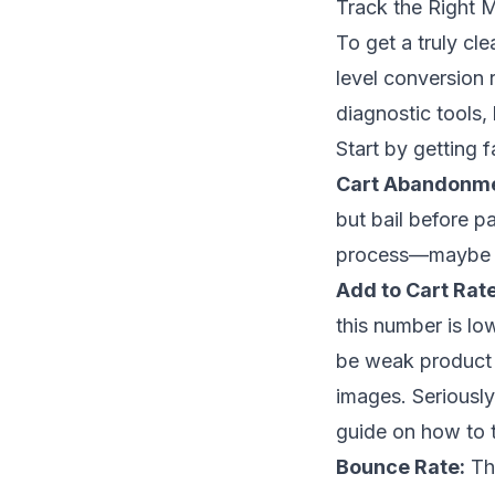
Track the Right M
To get a truly cl
level conversion 
diagnostic tools,
Start by getting f
Cart Abandonme
but bail before p
process—maybe it'
Add to Cart Rate
this number is lo
be weak product 
images. Seriously
guide on
how to 
Bounce Rate:
Thi