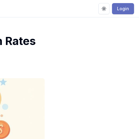
Login
Toggle theme
 Rates