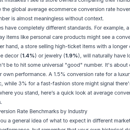
e the global average ecommerce conversion rate hov
mber is almost meaningless without context.
ies have completely different standards. For example, a
y items like personal care products might see a conve
er hand, a store selling high-ticket items with a longe
e decor (
1.4%
) or jewelry (
1.9%
), will naturally have 
't be to hit some universal "good" number. It's about 
 own performance. A 1.5% conversion rate for a luxury
c, while 3% for a fast-fashion store might signal there
here you stand, here’s a quick look at average conver
.
rsion Rate Benchmarks by Industry
you a general idea of what to expect in different market
erformance, but remember that your own historical da