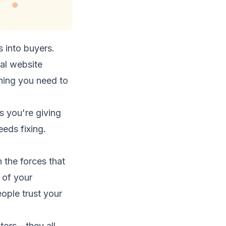
 into buyers.
tal website
thing you need to
s you're giving
eds fixing.
 the forces that
n of your
ople trust your
ctors—they all