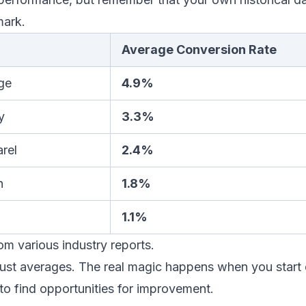
mark.
Average Conversion Rate
ge
4.9%
y
3.3%
rel
2.4%
n
1.8%
1.1%
m various industry reports.
just averages. The real magic happens when you start 
to find opportunities for improvement.