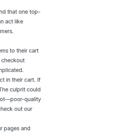
nd that one top-
n act like
omers.
ms to their cart
r checkout
mplicated.
 in their cart. If
The culprit could
not—poor-quality
check out our
ur pages and