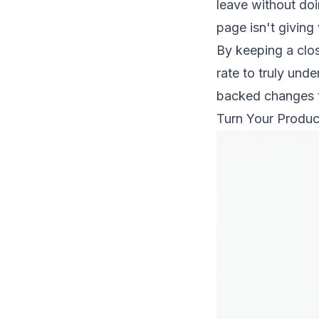
leave without doi
page isn't giving 
By keeping a clo
rate to truly
unde
backed changes th
Turn Your Produc