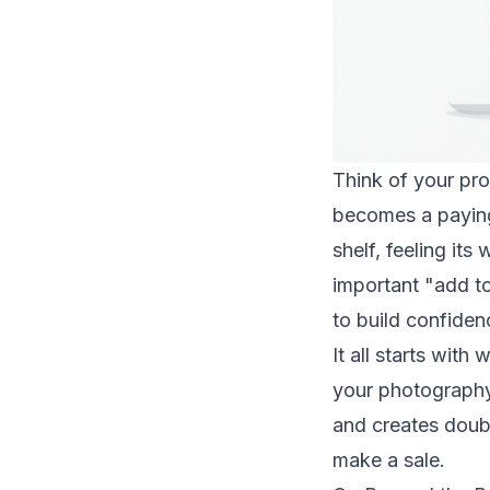
Think of your pro
becomes a paying 
shelf, feeling its
important "add to
to build confiden
It all starts wit
your photography 
and creates doubt
make a sale.