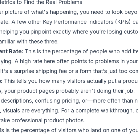
etrics to Find the Real Problems
ear picture of what's happening, you need to look beyo
rate. A few other Key Performance Indicators (KPIs) ca
 helping you pinpoint exactly where you’re losing cust
amiliar with these three:
nt Rate:
This is the percentage of people who add ite
aying. A high rate here often points to problems in you
s a surprise shipping fee or a form that’s just too co
:
This tells you how many visitors actually put a product
w, your product pages probably aren't doing their job. 
descriptions, confusing pricing, or—more often than 
, visuals are everything. For a complete walkthrough, 
take professional product photos
.
s is the percentage of visitors who land on one of yo