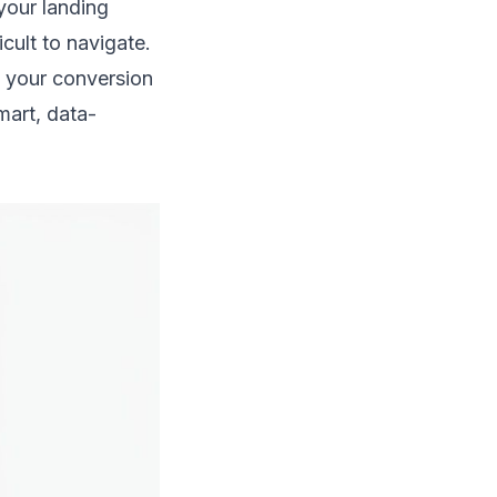
 your landing
icult to navigate.
your conversion
mart, data-