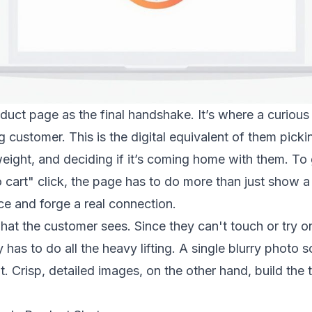
duct page as the final handshake. It’s where a curiou
customer. This is the digital equivalent of them pickin
 weight, and deciding if it’s coming home with them. To g
 cart" click, the page has to do more than just show 
ce and forge a real connection.
h what the customer sees. Since they can't touch or try 
has to do all the heavy lifting. A single blurry photo
. Crisp, detailed images, on the other hand, build the 