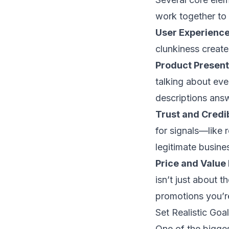
work together to c
User Experience
clunkiness creates
Product Present
talking about eve
descriptions ans
Trust and Credib
for signals—like 
legitimate busine
Price and Value 
isn’t just about t
promotions you’r
Set Realistic Go
One of the bigge