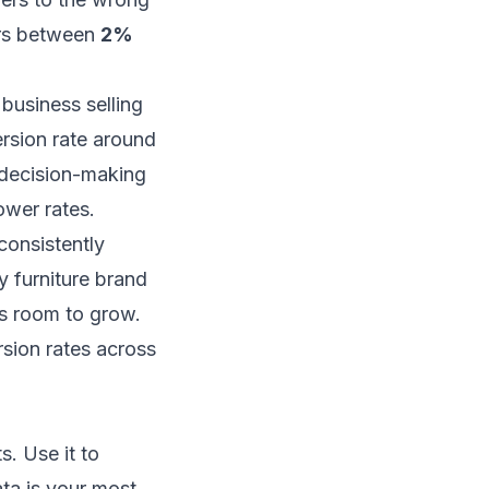
ers between
2%
 business selling
rsion rate around
r decision-making
lower rates.
consistently
 furniture brand
's room to grow.
sion rates across
s. Use it to
ta is your most