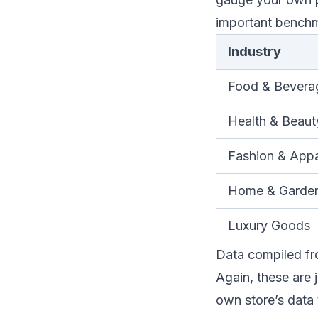
important bench
Industry
Food & Bevera
Health & Beaut
Fashion & Appa
Home & Garde
Luxury Goods
Data compiled fro
Again, these are 
own store’s data 