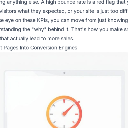
ng anything else. A high bounce rate is a red flag that
visitors what they expected, or your site is just too diff
se eye on these KPIs, you can move from just
knowing
rstanding
the "why" behind it. That's how you make s
at actually lead to more sales.
t Pages Into Conversion Engines