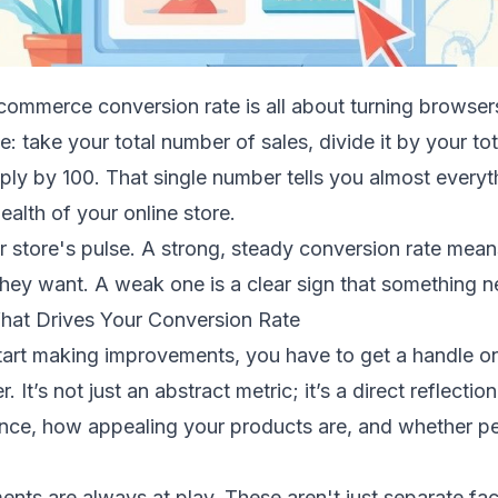
ommerce conversion rate is all about turning browsers
e: take your total number of sales, divide it by your to
tiply by 100. That single number tells you almost every
alth of your online store.
ur store's pulse. A strong, steady conversion rate mean
ey want. A weak one is a clear sign that something ne
at Drives Your Conversion Rate
tart making improvements, you have to get a handle on
 It’s not just an abstract metric; it’s a direct reflectio
nce, how appealing your products are, and whether pe
ents are always at play. These aren't just separate fa