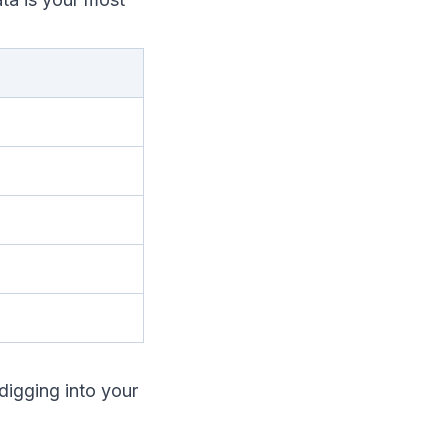
digging into your