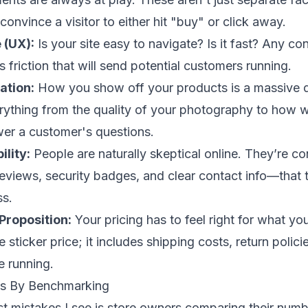
onvince a visitor to either hit "buy" or click away.
 (UX):
Is your site easy to navigate? Is it fast? Any co
 friction that will send potential customers running.
ation:
How you show off your products is a massive d
rything from the quality of your photography to how w
wer a customer's questions.
ility:
People are naturally skeptical online. They’re co
reviews, security badges, and clear contact info—that t
ss.
Proposition:
Your pricing has to feel right for what you
he sticker price; it includes shipping costs, return polic
e running.
als By Benchmarking
st mistakes I see is store owners comparing their num