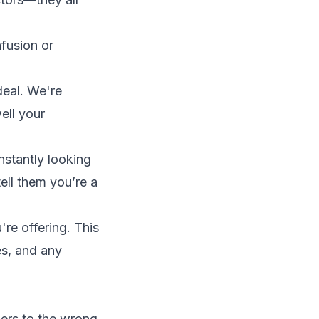
nfusion or
eal. We're
ell your
nstantly looking
ell them you’re a
're offering. This
ies, and any
bers to the wrong