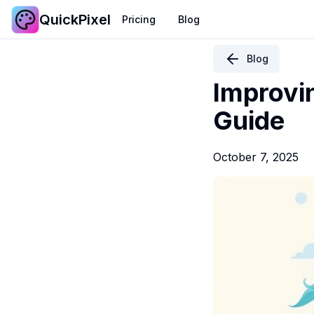
QuickPixel
Pricing
Blog
Blog
Improvi
Guide
October 7, 2025