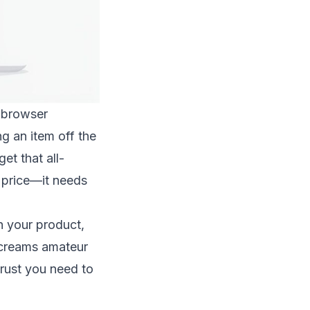
s browser
g an item off the
et that all-
a price—it needs
on your product,
 screams amateur
trust you need to