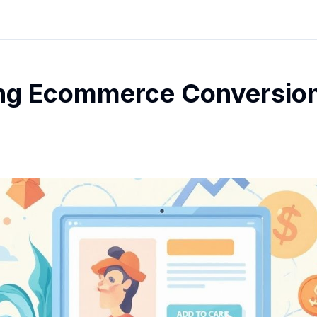
ng Ecommerce Conversion