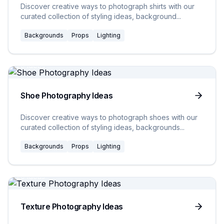
Discover creative ways to photograph shirts with our
curated collection of styling ideas, background
...
Backgrounds
Props
Lighting
20
Ideas
Shoe Photography Ideas
Discover creative ways to photograph shoes with our
curated collection of styling ideas, backgrounds
...
Backgrounds
Props
Lighting
20
Ideas
Texture Photography Ideas