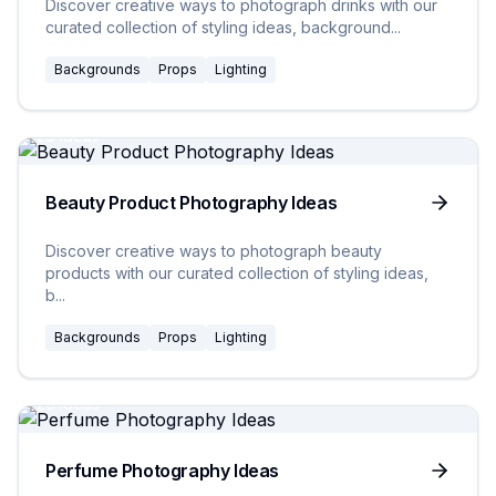
Discover creative ways to photograph drinks with our
curated collection of styling ideas, background
...
Backgrounds
Props
Lighting
20
Ideas
Beauty Product Photography Ideas
Discover creative ways to photograph beauty
products with our curated collection of styling ideas,
b
...
Backgrounds
Props
Lighting
20
Ideas
Perfume Photography Ideas