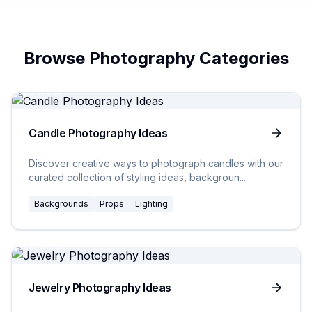
Browse Photography Categories
20
Ideas
Candle Photography Ideas
Discover creative ways to photograph candles with our
curated collection of styling ideas, backgroun
...
Backgrounds
Props
Lighting
20
Ideas
Jewelry Photography Ideas