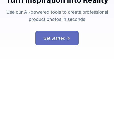
Turn Inspiration Into Reality
Use our AI-powered tools to create professional
product photos in seconds
Get Started