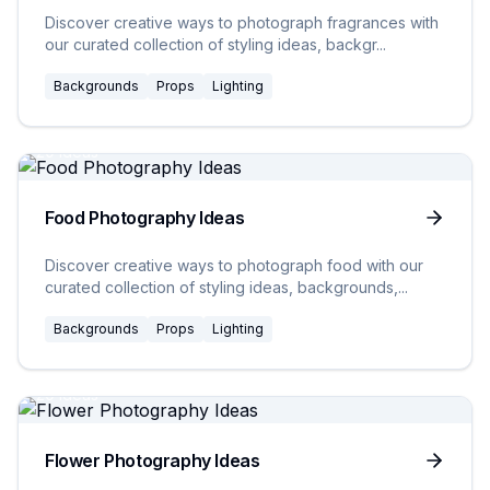
Discover creative ways to photograph fragrances with
our curated collection of styling ideas, backgr
...
Backgrounds
Props
Lighting
20
Ideas
Food Photography Ideas
Discover creative ways to photograph food with our
curated collection of styling ideas, backgrounds,
...
Backgrounds
Props
Lighting
20
Ideas
Flower Photography Ideas