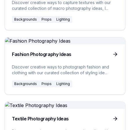
Discover creative ways to capture textures with our
curated collection of macro photography ideas, l
...
Backgrounds
Props
Lighting
20
Ideas
Fashion Photography Ideas
Discover creative ways to photograph fashion and
clothing with our curated collection of styling ide
...
Backgrounds
Props
Lighting
20
Ideas
Textile Photography Ideas