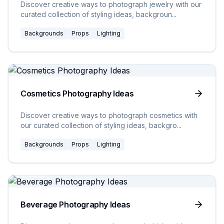
Discover creative ways to photograph jewelry with our
curated collection of styling ideas, backgroun
...
Backgrounds
Props
Lighting
20
Ideas
Cosmetics Photography Ideas
Discover creative ways to photograph cosmetics with
our curated collection of styling ideas, backgro
...
Backgrounds
Props
Lighting
20
Ideas
Beverage Photography Ideas