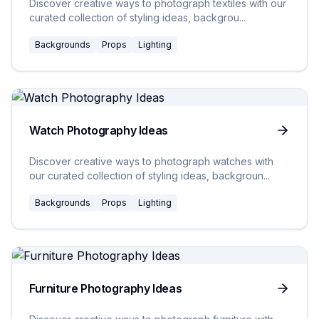
Discover creative ways to photograph textiles with our
curated collection of styling ideas, backgrou
...
Backgrounds
Props
Lighting
20
Ideas
Watch Photography Ideas
Discover creative ways to photograph watches with
our curated collection of styling ideas, backgroun
...
Backgrounds
Props
Lighting
20
Ideas
Furniture Photography Ideas