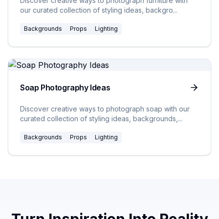
Discover creative ways to photograph furniture with
our curated collection of styling ideas, backgro
...
Backgrounds
Props
Lighting
20
Ideas
Soap Photography Ideas
Discover creative ways to photograph soap with our
curated collection of styling ideas, backgrounds,
...
Backgrounds
Props
Lighting