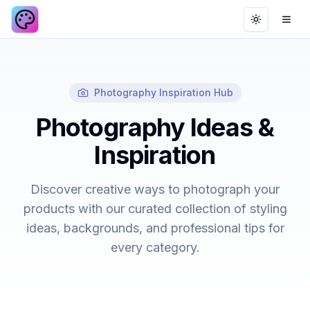
Toggle th
Ope
Photography Inspiration Hub
Photography Ideas &
Inspiration
Discover creative ways to photograph your
products with our curated collection of styling
ideas, backgrounds, and professional tips for
every category.