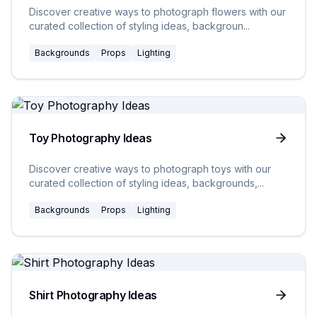
Discover creative ways to photograph flowers with our
curated collection of styling ideas, backgroun
...
Backgrounds
Props
Lighting
20
Ideas
Toy Photography Ideas
Discover creative ways to photograph toys with our
curated collection of styling ideas, backgrounds,
...
Backgrounds
Props
Lighting
20
Ideas
Shirt Photography Ideas