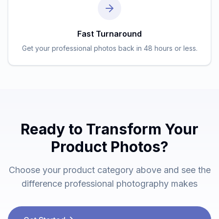
Fast Turnaround
Get your professional photos back in 48 hours or less.
Ready to Transform Your
Product Photos?
Choose your product category above and see the
difference professional photography makes