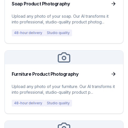
Soap Product Photography
Upload any photo of your soap. Our AI transforms it
into professional, studio-quality product photog
...
48-hour delivery
Studio quality
Furniture Product Photography
Upload any photo of your furniture. Our AI transforms it
into professional, studio-quality product p
...
48-hour delivery
Studio quality