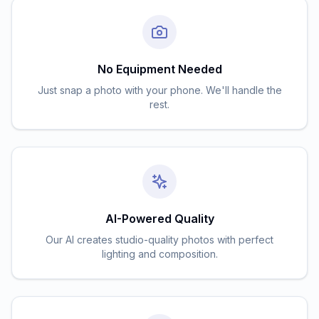
No Equipment Needed
Just snap a photo with your phone. We'll handle the
rest.
AI-Powered Quality
Our AI creates studio-quality photos with perfect
lighting and composition.