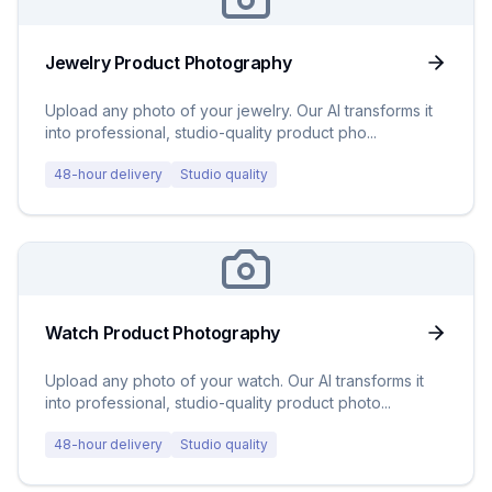
Jewelry Product Photography
Upload any photo of your jewelry. Our AI transforms it
into professional, studio-quality product pho
...
48-hour delivery
Studio quality
Watch Product Photography
Upload any photo of your watch. Our AI transforms it
into professional, studio-quality product photo
...
48-hour delivery
Studio quality