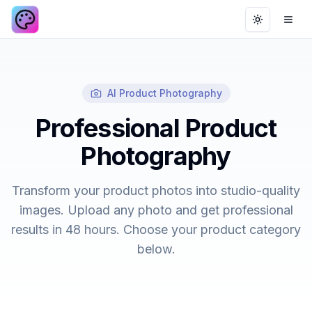
Toggle th
Ope
AI Product Photography
Professional Product
Photography
Transform your product photos into studio-quality
images. Upload any photo and get professional
results in 48 hours. Choose your product category
below.