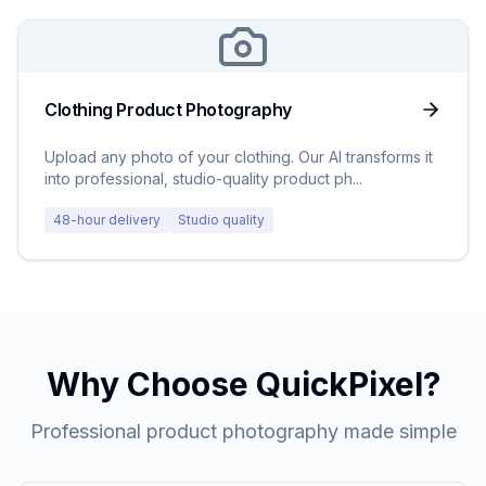
Clothing Product Photography
Upload any photo of your clothing. Our AI transforms it
into professional, studio-quality product ph
...
48-hour delivery
Studio quality
Why Choose QuickPixel?
Professional product photography made simple