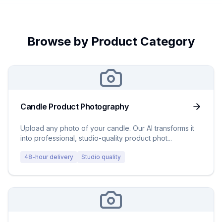
Browse by Product Category
Candle Product Photography
Upload any photo of your candle. Our AI transforms it
into professional, studio-quality product phot
...
48-hour delivery
Studio quality